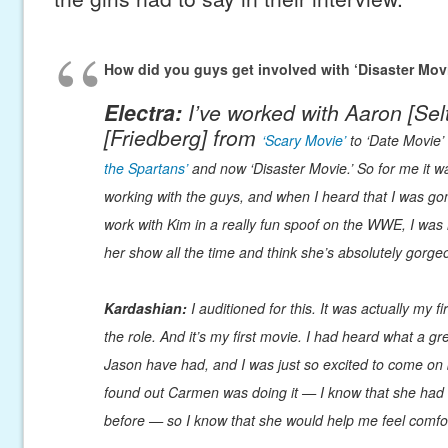
How did you guys get involved with ‘Disaster Mov
Electra:
I’ve worked with Aaron [Sel
[Friedberg] from
‘Scary Movie’
to ‘Date Movie’ 
the Spartans’
and now ‘Disaster Movie.’ So for me it wa
working with the guys, and when I heard that I was go
work with Kim in a really fun spoof on the WWE, I was r
her show all the time and think she’s absolutely gorge
Kardashian:
I auditioned for this. It was actually my fi
the role. And it’s my first movie. I had heard what a g
Jason have had, and I was just so excited to come on
found out Carmen was doing it — I know that she had
before — so I know that she would help me feel comfo