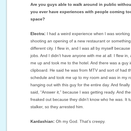
Are you guys able to walk around in public witho
you ever have experiences with people coming too
space?
Electra:
I had a weird experience when I was working
shooting an opening of a new restaurant or something
different city. I flew in, and I was all by myself because
jobs. And I didn’t have anyone with me at all. I flew in,
me up and took me to the hotel. And there was a guy i
clipboard. He said he was from MTV and sort of had 
schedule and took me up to my room and was in my r
hanging out with this guy for the entire day. And finall
said, “Answer it,” because I was getting ready. And t
freaked out because they didn’t know who he was. It t
stalker, so they arrested him.
Kardashian:
Oh my God. That’s creepy.