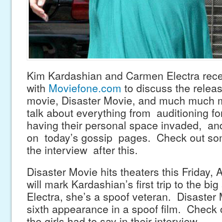
Kim Kardashian and Carmen Electra rece
with
Moviefone.com
to discuss the releas
movie, Disaster Movie, and much much m
talk about everything from auditioning f
having their personal space invaded, an
on today’s gossip pages. Check out som
the interview after this.
Disaster Movie hits theaters this Friday, 
will mark Kardashian’s first trip to the bi
Electra, she’s a spoof veteran. Disaster 
sixth appearance in a spoof film. Check
the girls had to say in their interview.