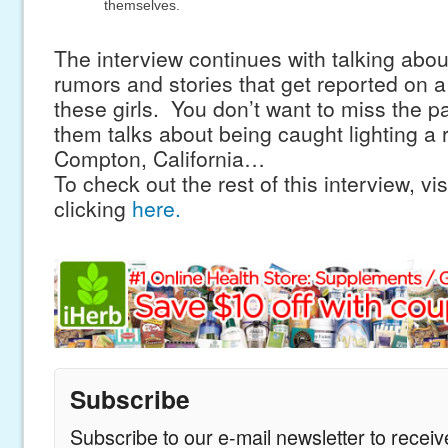
themselves.
The interview continues with talking abo
rumors and stories that get reported on a
these girls. You don’t want to miss the p
them talks about being caught lighting a 
Compton, California…
To check out the rest of this interview, vis
clicking
here.
Subscribe
Subscribe to our e-mail newsletter to recei