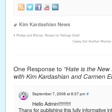
Kim Kardashian News
Phelps and Britney: Recipe for Ratings Gold!
Casey Got Another Woman P
One Response to
“Hate is the New 
with Kim Kardashian and Carmen El
September 7, 2008 at 8:37 pm
#
Hello Admin!!!!!!!!!!
Thanx for publishing this fully informative 