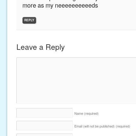
more as my neeeeeeeeeeds
REPLY
Leave a Reply
Name
(required)
Email (will not be published)
(required)