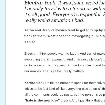
Electra:
Yeah. It was just a weird ki
I usually travel with a friend or wit
it’s all good. Everyone’s respectful. 
really weird situation I had.
Aaron and Jason’s movies tend to get torn up by cri
flock to them. What does the moviegoing public see
don’t?
Electra:
I think people want to laugh. And sort of make
everything that’s happening. And critics usually don’t 
go for not-so-obvious jokes. But the kids love it, and t
our movies. That’s all that really matters.
Kardashian:
I think the numbers speak for themselves. 
critics … it’s just kind of like everything else … on all 
all the comments could be nasty, but the person’s so 
“hate is the new love”
theory. And I just think that t