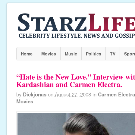
Home
Movies
Music
Politics
TV
Spor
“Hate is the New Love.” Interview w
Kardashian and Carmen Electra.
by
Dickjonas
on
August 27, 2008
in
Carmen Electra
Movies