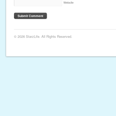
Website
© 2026 StarzLife. All Rights Reserved.