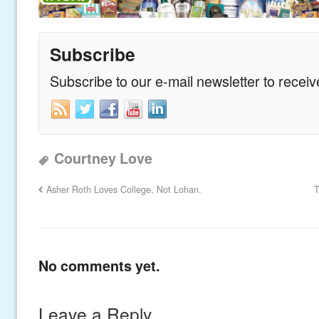
Subscribe
Subscribe to our e-mail newsletter to recei
Courtney Love
Asher Roth Loves College, Not Lohan.
T
No comments yet.
Leave a Reply