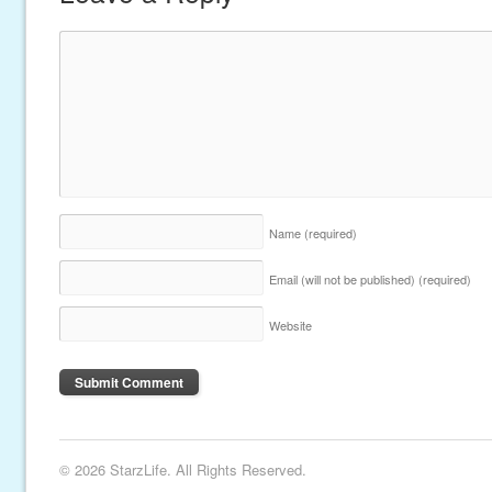
Name
(required)
Email (will not be published)
(required)
Website
© 2026 StarzLife. All Rights Reserved.