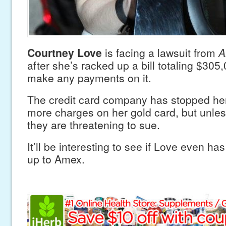
Courtney Love
is facing a lawsuit from
A
after she’s racked up a bill totaling $305
make any payments on it.
The credit card company has stopped he
more charges on her gold card, but unle
they are threatening to sue.
It’ll be interesting to see if Love even h
up to Amex.