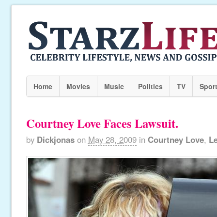
Home
Movies
Music
Politics
TV
Spor
Courtney Love Faces Lawsuit.
by
Dickjonas
on
May 28, 2009
in
Courtney Love
,
Le