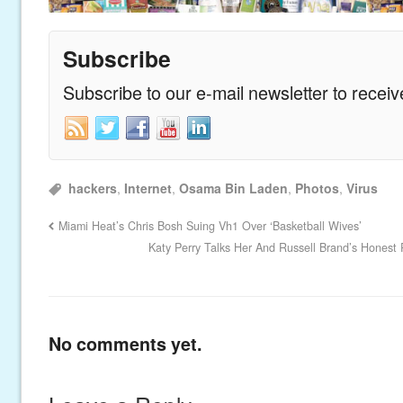
Subscribe
Subscribe to our e-mail newsletter to recei
hackers
,
Internet
,
Osama Bin Laden
,
Photos
,
Virus
Miami Heat’s Chris Bosh Suing Vh1 Over ‘Basketball Wives’
Katy Perry Talks Her And Russell Brand’s Honest R
No comments yet.