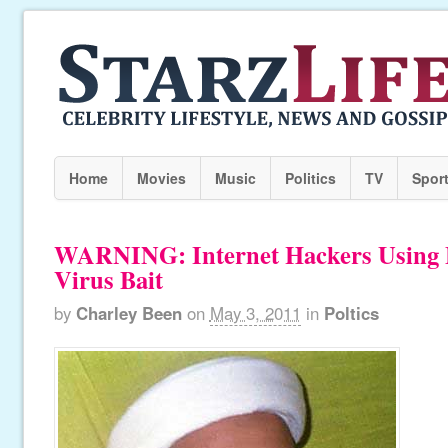
Home
Movies
Music
Politics
TV
Spor
WARNING: Internet Hackers Using 
Virus Bait
by
Charley Been
on
May 3, 2011
in
Poltics