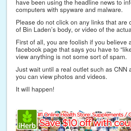
have been using the headline news to inf
computers with spyware and malware.
Please do not click on any links that are 
of Bin Laden’s body, or video of the actua
First of all, you are foolish if you believe 
facebook page that says you have to “like
view anything is not some sort of spam.
Just wait until a real outlet such as CN
you can view photos and videos.
It will happen!