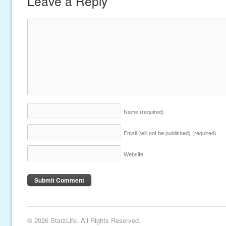
Leave a Reply
Name
(required)
Email (will not be published)
(required)
Website
© 2026 StarzLife. All Rights Reserved.