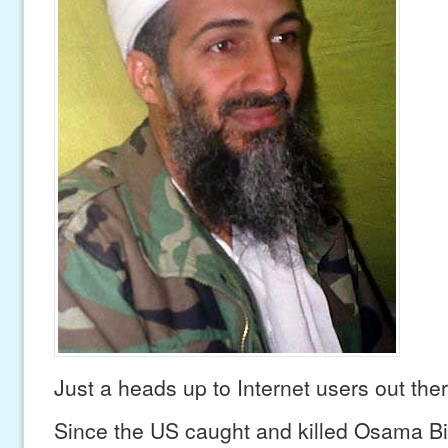
Just a heads up to Internet users out ther
Since the US caught and killed Osama B