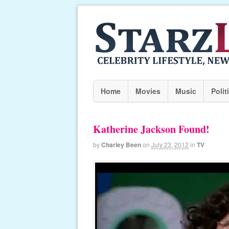
Home
Movies
Music
Polit
Katherine Jackson Found!
by
Charley Been
on
July 23, 2012
in
TV