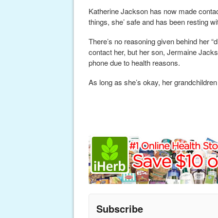
Katherine Jackson has now made contact 
things, she’ safe and has been resting wi
There’s no reasoning given behind her “
contact her, but her son, Jermaine Jacks
phone due to health reasons.
As long as she’s okay, her grandchildren
Subscribe