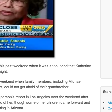
this past weekend when it was announced that Katherine
ight.
 weekend when family members, including Michael
t, could not get ahold of their grandmother.
Starz
 person’s report in Los Angeles over the weekend after
ld of her, though some of her children came forward and
Ab
ing in Arizona.
Co