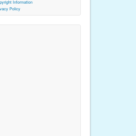
pyright Information
ivacy Policy