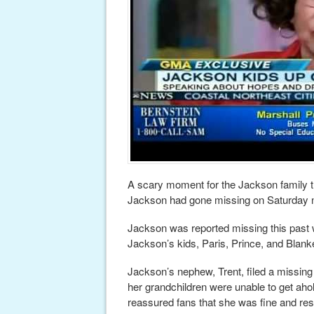
A scary moment for the Jackson family 
Jackson had gone missing on Saturday n
Jackson was reported missing this past
Jackson’s kids, Paris, Prince, and Blanke
Jackson’s nephew, Trent, filed a missing
her grandchildren were unable to get aho
reassured fans that she was fine and rest