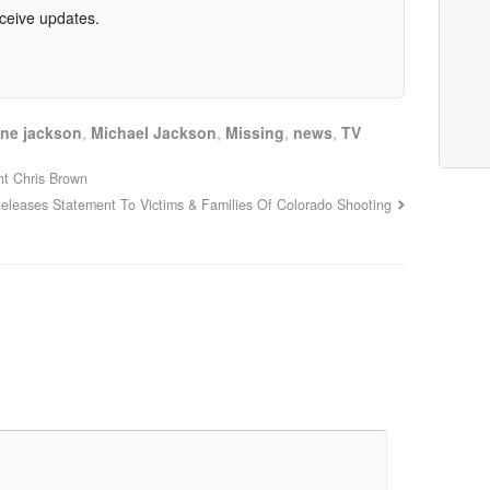
eceive updates.
ine jackson
,
Michael Jackson
,
Missing
,
news
,
TV
ht Chris Brown
Releases Statement To Victims & Families Of Colorado Shooting