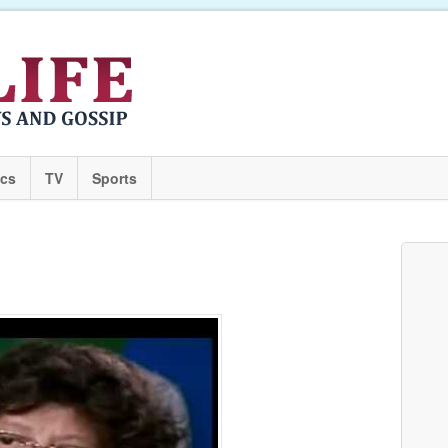
ics
TV
Sports