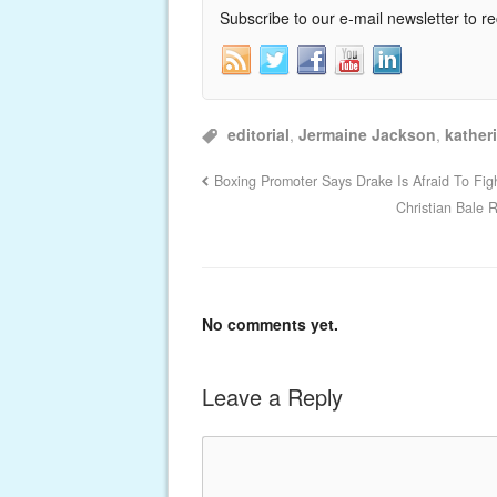
Subscribe to our e-mail newsletter to r
editorial
,
Jermaine Jackson
,
kather
Boxing Promoter Says Drake Is Afraid To Fig
Christian Bale 
No comments yet.
Leave a Reply