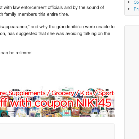
Co
with law enforcement officials and by the sound of
Pr
th family members this entire time.
disappearance,” and why the grandchildren were unable to
on, has suggested that she was avoiding talking on the
 can be relieved!