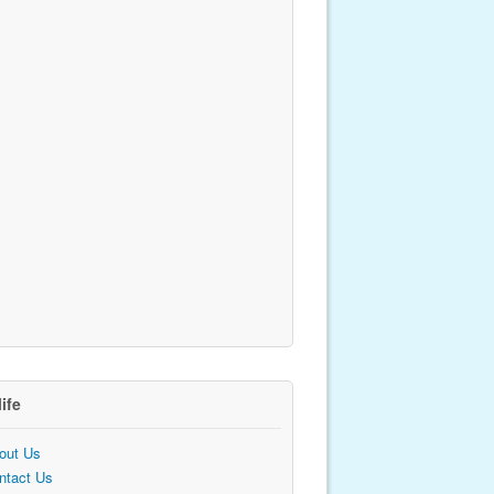
life
out Us
ntact Us